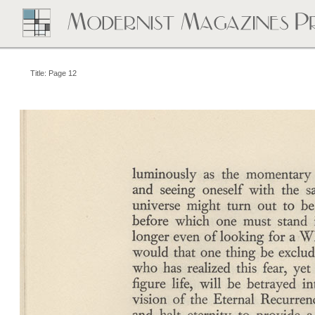
Title: Page 12