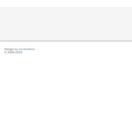
Design by
ancientlives
© 2006-2026