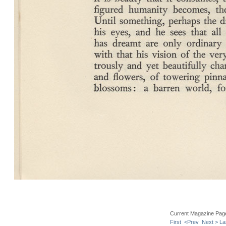
Current Magazine Pag
First
<Prev
Next >
La