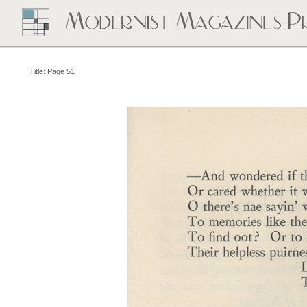
Title: Page 51