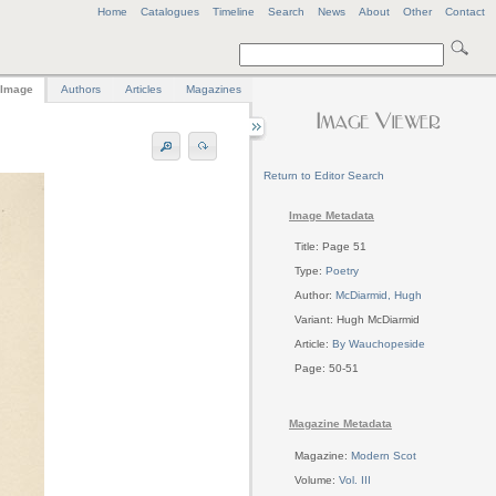
Home
Catalogues
Timeline
Search
News
About
Other
Contact
Image
Authors
Articles
Magazines
Return to Editor Search
Image Metadata
Title: Page 51
Type:
Poetry
Author:
McDiarmid, Hugh
Variant: Hugh McDiarmid
Article:
By Wauchopeside
Page: 50-51
Magazine Metadata
Magazine:
Modern Scot
Volume:
Vol. III