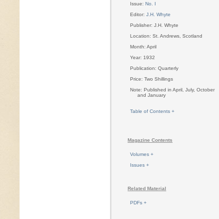
Issue:
No. I
Editor:
J.H. Whyte
Publisher: J.H. Whyte
Location: St. Andrews, Scotland
Month: April
Year: 1932
Publication: Quarterly
Price: Two Shillings
Note: Published in April, July, October
and January
Table of Contents +
Magazine Contents
Volumes +
Issues +
Related Material
PDFs +