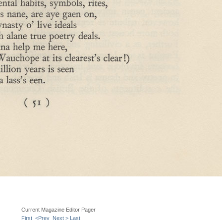
Current Magazine Editor Pager
First
<Prev
Next >
Last