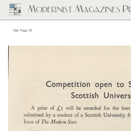
Title: Page 79