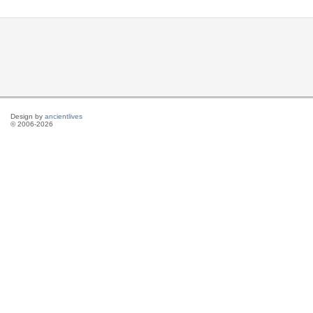
Design by
ancientlives
© 2006-2026