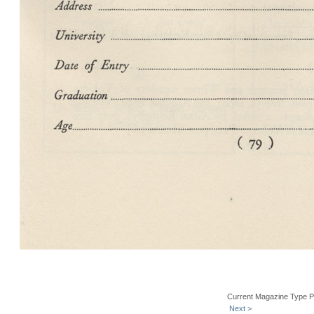
Current Magazine Type P
Next >