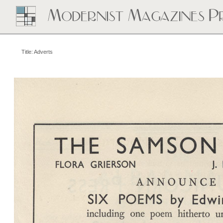
Title: Adverts