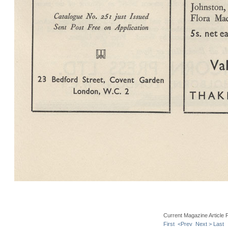
Current Magazine Article 
First
<Prev
Next >
Last