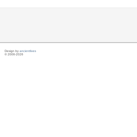
Design by
ancientlives
© 2006-2026