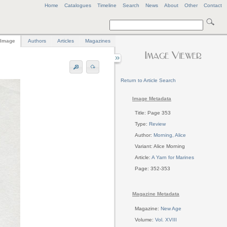
Home
Catalogues
Timeline
Search
News
About
Other
Contact
Image
Authors
Articles
Magazines
Return to Article Search
Image Metadata
Title: Page 353
Type:
Review
Author:
Morning, Alice
Variant: Alice Morning
Article:
A Yarn for Marines
Page: 352-353
Magazine Metadata
Magazine:
New Age
Volume:
Vol. XVIII