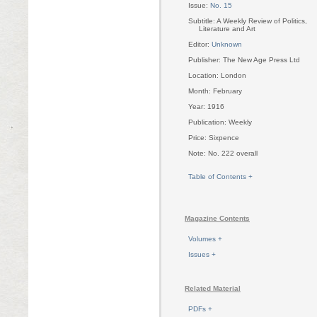
Issue:
No. 15
Subtitle: A Weekly Review of Politics,
Literature and Art
Editor:
Unknown
Publisher: The New Age Press Ltd
Location: London
Month: February
Year: 1916
Publication: Weekly
Price: Sixpence
Note: No. 222 overall
Table of Contents +
Magazine Contents
Volumes +
Issues +
Related Material
PDFs +