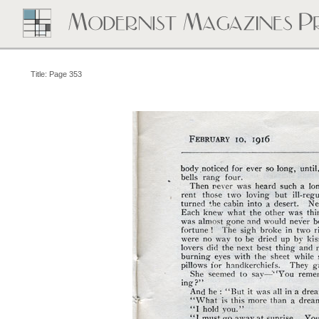
Title: Page 353