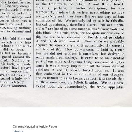
Current Magazine Article Pager
Next >