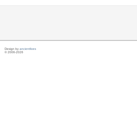
Design by
ancientlives
© 2006-2026