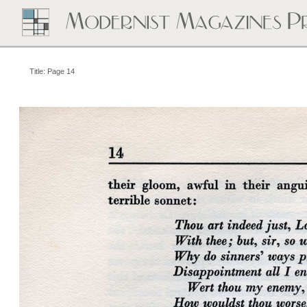
Title: Page 14