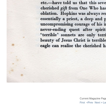
Current Magazine Pag
First
<Prev
Next >
La