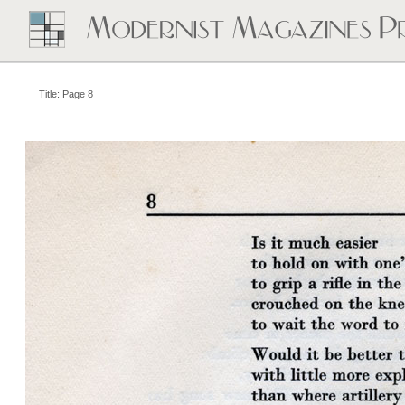
Title: Page 8