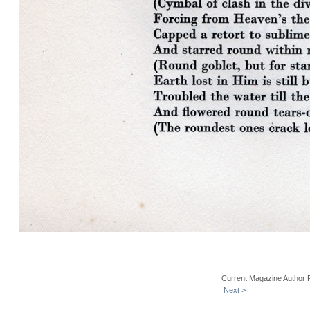
Current Magazine Author 
Next >