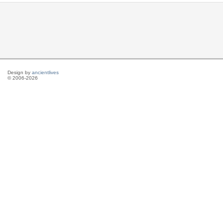
Design by
ancientlives
© 2006-2026