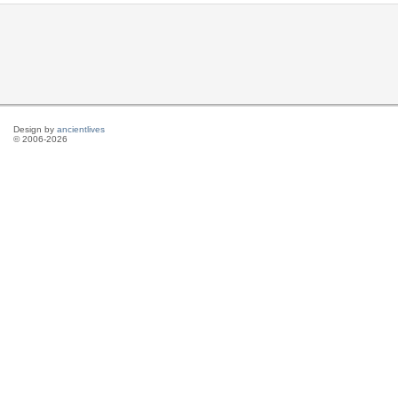
Design by
ancientlives
© 2006-2026