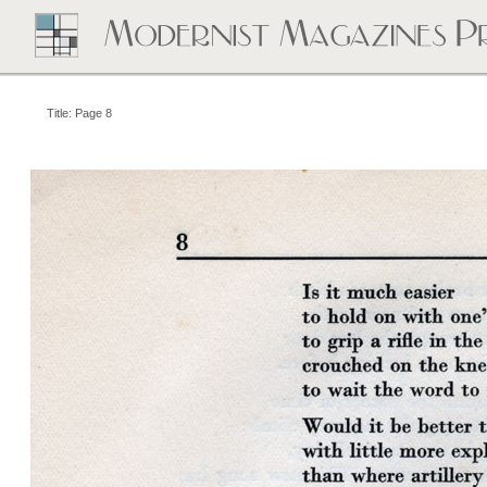
Title: Page 8