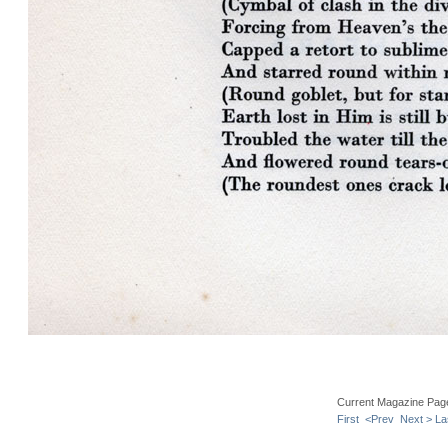
Current Magazine Pag
First
<Prev
Next >
La