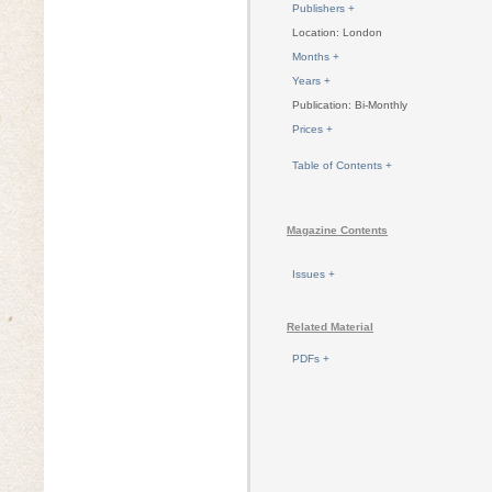
Publishers +
Location: London
Months +
Years +
Publication: Bi-Monthly
Prices +
Table of Contents +
Magazine Contents
Issues +
Related Material
PDFs +