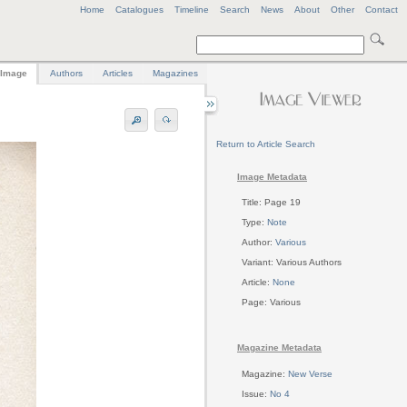
Home
Catalogues
Timeline
Search
News
About
Other
Contact
Image
Authors
Articles
Magazines
Return to Article Search
Image Metadata
Title: Page 19
Type:
Note
Author:
Various
Variant: Various Authors
Article:
None
Page: Various
Magazine Metadata
Magazine:
New Verse
Issue:
No 4