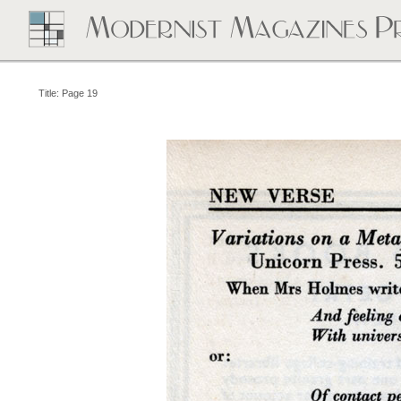
Title: Page 19