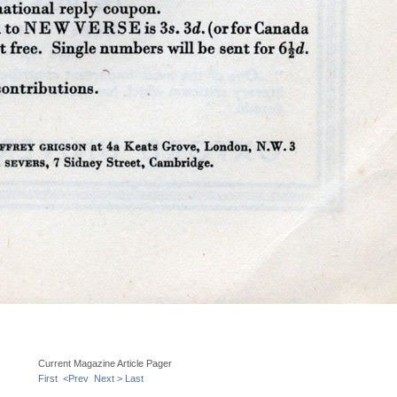
Current Magazine Article Pager
First
<Prev
Next >
Last