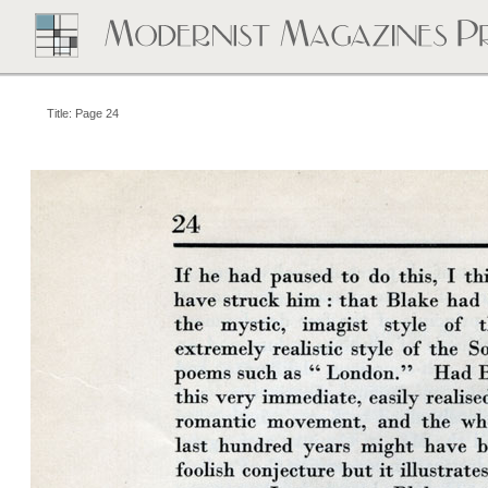
Title: Page 24