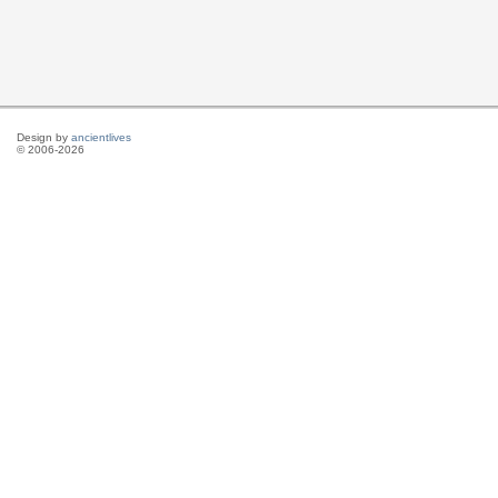
Design by
ancientlives
© 2006-2026