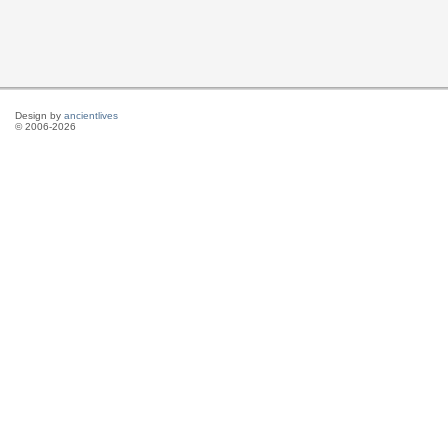
Design by
ancientlives
© 2006-2026