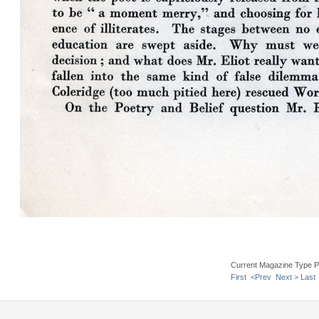
Current Magazine Type P
First
<Prev
Next >
Last