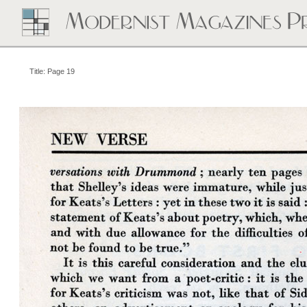
Title: Page 19