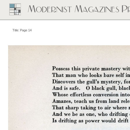
Title: Page 14