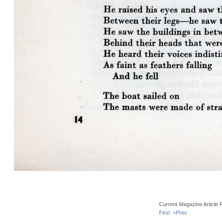
Current Magazine Article 
First
<Prev