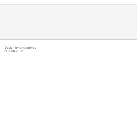
Design by
ancientlives
© 2006-2026