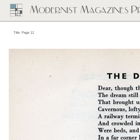
Title: Page 12