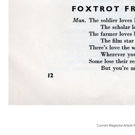
Current Magazine Article 