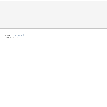
Design by
ancientlives
© 2006-2026