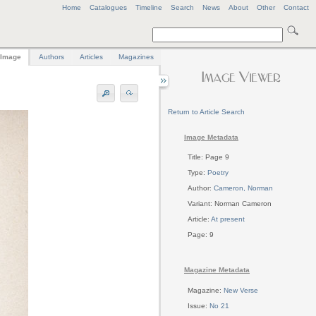
Home
Catalogues
Timeline
Search
News
About
Other
Contact
Image
Authors
Articles
Magazines
Return to Article Search
Image Metadata
Title: Page 9
Type:
Poetry
Author:
Cameron, Norman
Variant: Norman Cameron
Article:
At present
Page: 9
Magazine Metadata
Magazine:
New Verse
Issue:
No 21