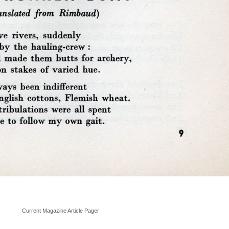
Current Magazine Article Pager