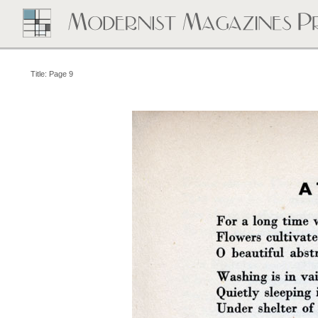
Title: Page 9