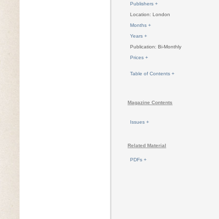
Publishers +
Location: London
Months +
Years +
Publication: Bi-Monthly
Prices +
Table of Contents +
Magazine Contents
Issues +
Related Material
PDFs +