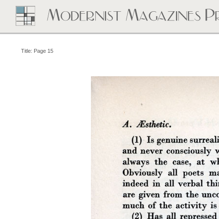
Title: Page 15