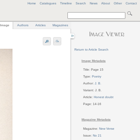
Home
Catalogues
Timeline
Search
News
About
Other
Contact
Image
Authors
Articles
Magazines
Return to Article Search
Image Metadata
Title: Page 15
Type:
Poetry
Author:
J. B.
Variant: J. B.
Article:
Honest doubt
Page: 14-16
Magazine Metadata
Magazine:
New Verse
Issue:
No 21