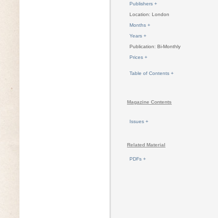
Publishers +
Location: London
Months +
Years +
Publication: Bi-Monthly
Prices +
Table of Contents +
Magazine Contents
Issues +
Related Material
PDFs +