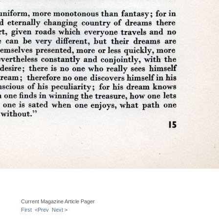
Current Magazine Article Pager
First
<Prev
Next >