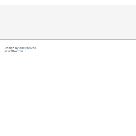
Design by
ancientlives
© 2006-2026