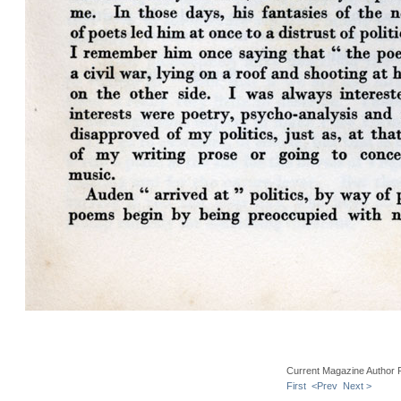
Current Magazine Author 
First
<Prev
Next >