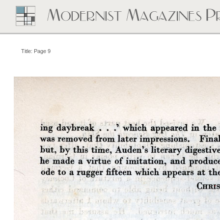
Title: Page 9