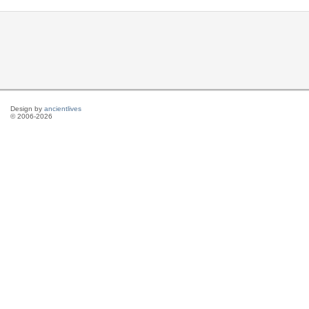
Design by
ancientlives
© 2006-2026