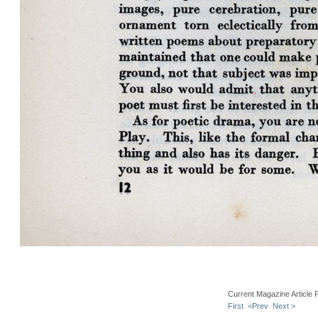
Current Magazine Article 
First
<Prev
Next >