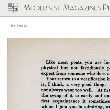
Title: Page 12