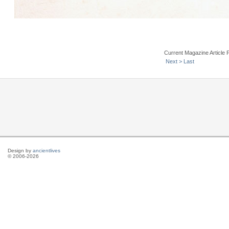
Current Magazine Article 
Next >
Last
Design by
ancientlives
© 2006-2026