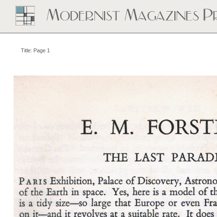
Title: Page 1