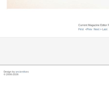
Current Magazine Editor 
First
<Prev
Next >
Last
Design by
ancientlives
© 2006-2026