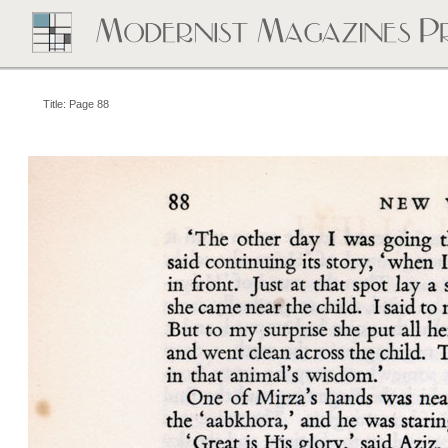
Title: Page 88