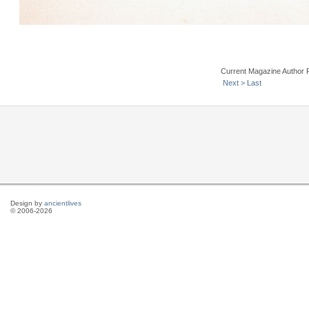
Current Magazine Author 
Next >
Last
Design by
ancientlives
© 2006-2026