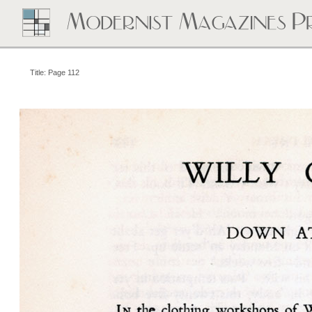
Title: Page 112