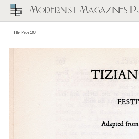
Title: Page 198