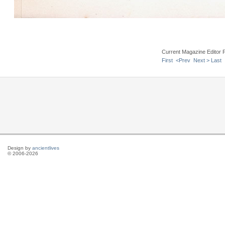
Current Magazine Editor 
First
<Prev
Next >
Last
Design by
ancientlives
© 2006-2026