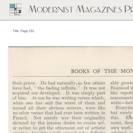
Title: Page 291