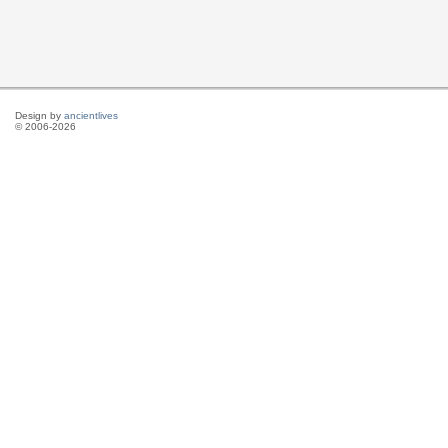
Design by
ancientlives
© 2006-2026