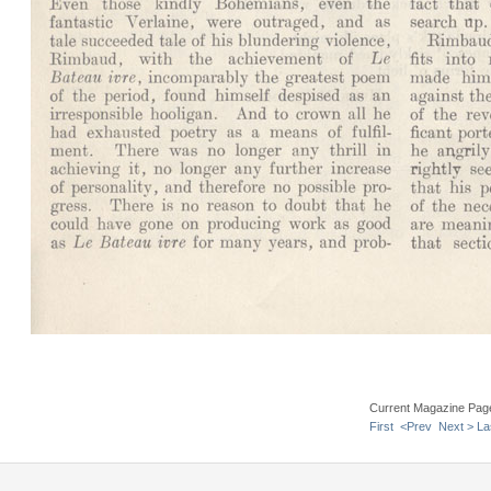
Current Magazine Pag
First
<Prev
Next >
La