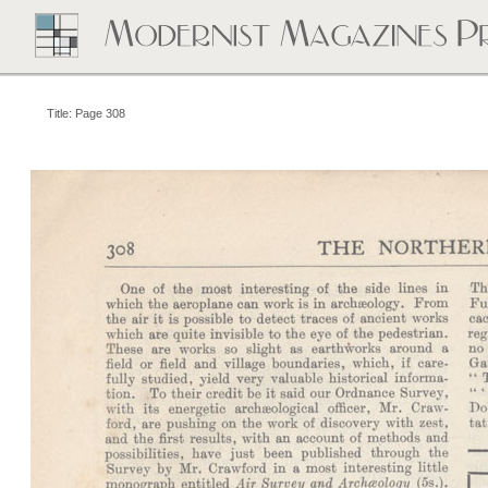
Title: Page 308