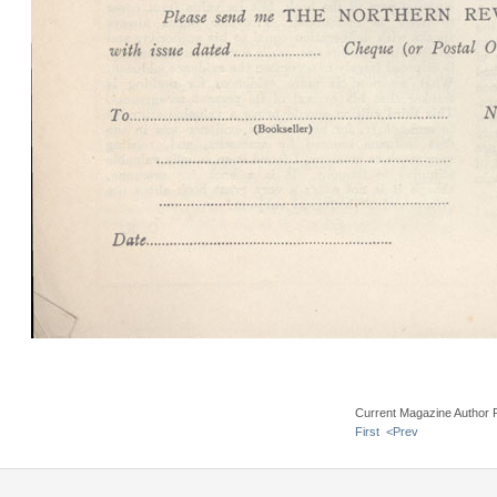
Current Magazine Author 
First
<Prev