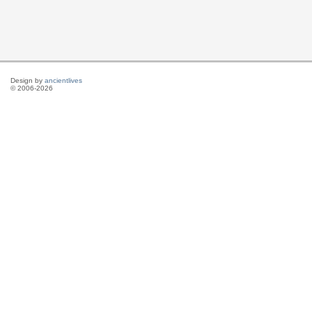
Design by
ancientlives
© 2006-2026