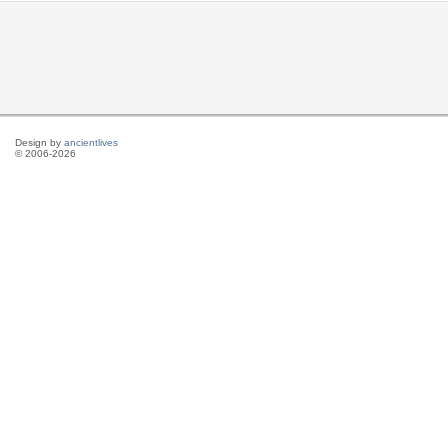
Design by
ancientlives
© 2006-2026