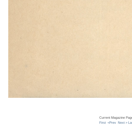
Current Magazine Pag
First
<Prev
Next >
La