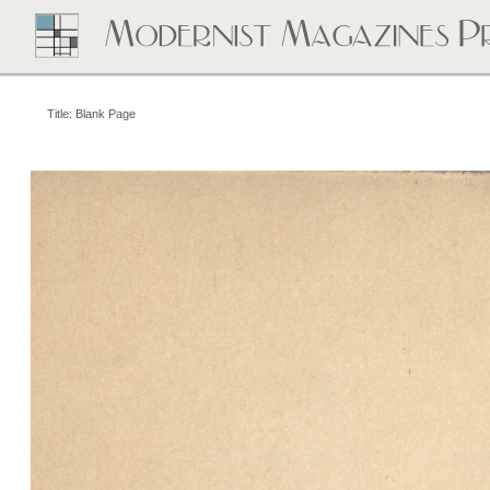
Title: Blank Page