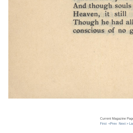
Current Magazine Pag
First
<Prev
Next >
La