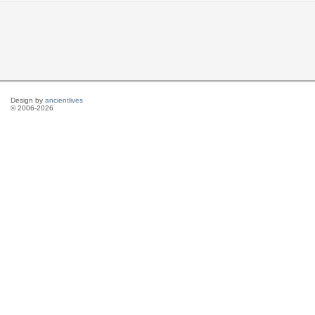
Design by
ancientlives
© 2006-2026