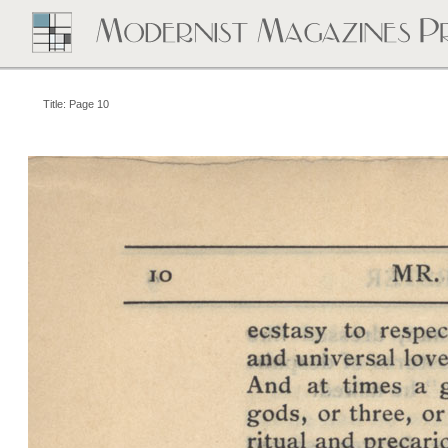
Title: Page 10