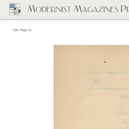
Title: Page 14