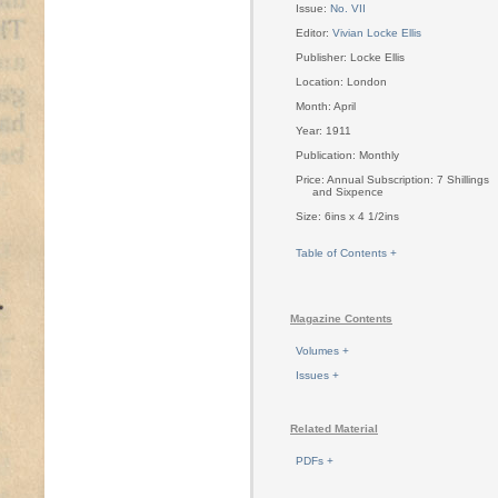
Issue:
No. VII
Editor:
Vivian Locke Ellis
Publisher: Locke Ellis
Location: London
Month: April
Year: 1911
Publication: Monthly
Price: Annual Subscription: 7 Shillings
and Sixpence
Size: 6ins x 4 1/2ins
Table of Contents +
Magazine Contents
Volumes +
Issues +
Related Material
PDFs +