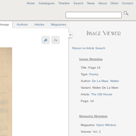
Home
Catalogues
Timeline
Search
News
About
Other
Contact
Image
Authors
Articles
Magazines
Return to Article Search
Image Metadata
Title: Page 14
Type:
Poetry
Author:
De La Mare, Walter
Variant: Walter De La Mare
Article:
The Old House
Page: 14
Magazine Metadata
Magazine:
Open Window
Volume:
Vol. 2