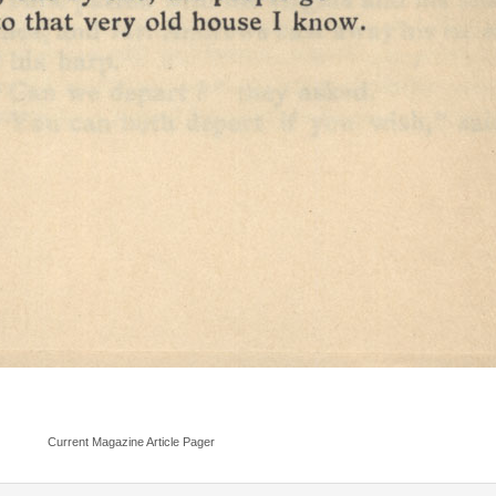
Current Magazine Article Pager