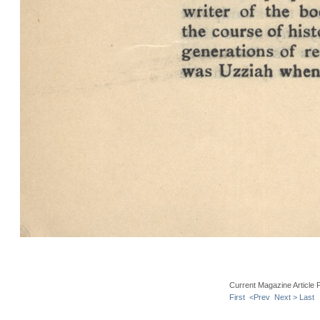
Current Magazine Article 
First
<Prev
Next >
Last