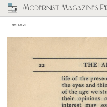
Title: Page 22