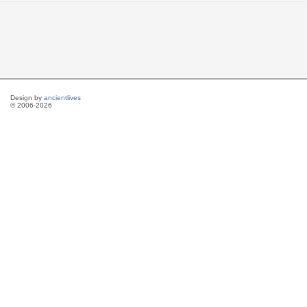
Design by
ancientlives
© 2006-2026