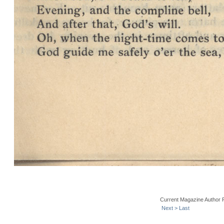
Current Magazine Author 
Next >
Last