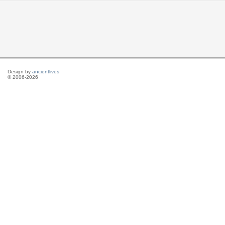
Design by
ancientlives
© 2006-2026