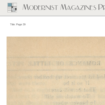
Title: Page 39