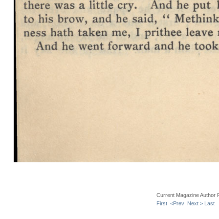
Current Magazine Author 
First
<Prev
Next >
Last