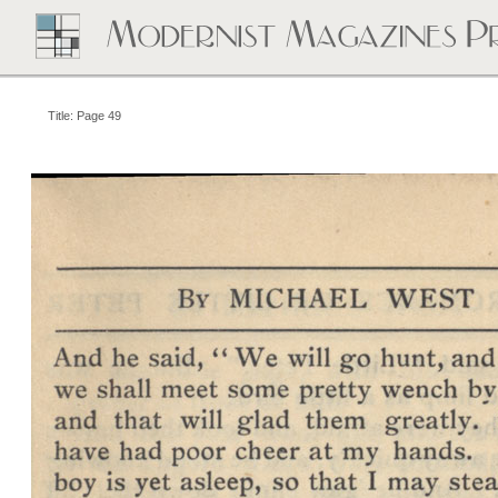
Title: Page 49