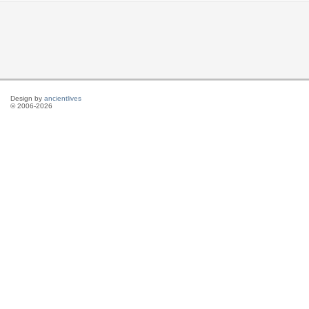
Design by
ancientlives
© 2006-2026