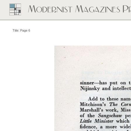
Title: Page 6