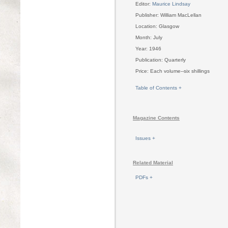
Editor:
Maurice Lindsay
Publisher: William MacLellan
Location: Glasgow
Month: July
Year: 1946
Publication: Quarterly
Price: Each volume--six shillings
Table of Contents +
Magazine Contents
Issues +
Related Material
PDFs +