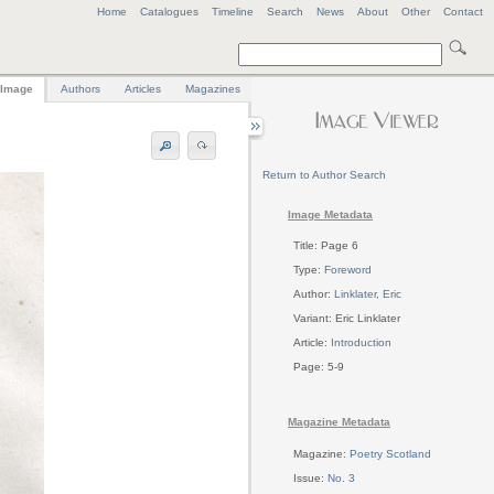
Home
Catalogues
Timeline
Search
News
About
Other
Contact
Image
Authors
Articles
Magazines
Return to Author Search
Image Metadata
Title: Page 6
Type:
Foreword
Author:
Linklater, Eric
Variant: Eric Linklater
Article:
Introduction
Page: 5-9
Magazine Metadata
Magazine:
Poetry Scotland
Issue:
No. 3