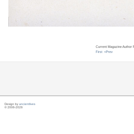
Current Magazine Author 
First
<Prev
Design by
ancientlives
© 2006-2026