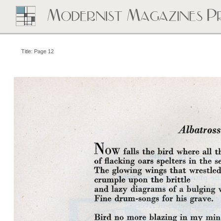
Title: Page 12