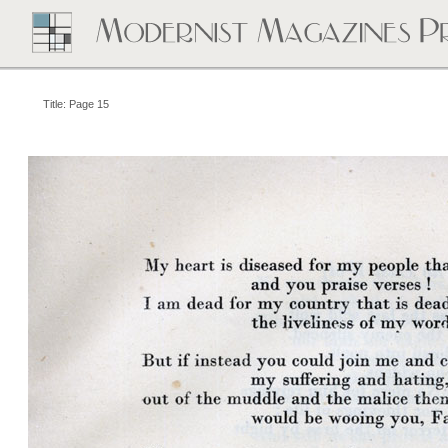
Title: Page 15