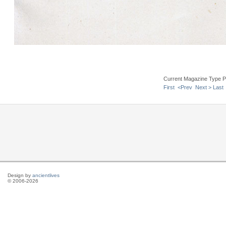
Current Magazine Type P
First
<Prev
Next >
Last
Design by
ancientlives
© 2006-2026