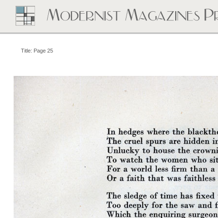
Title: Page 25