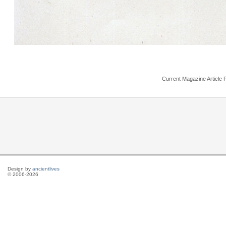
Current Magazine Article 
Design by
ancientlives
© 2006-2026