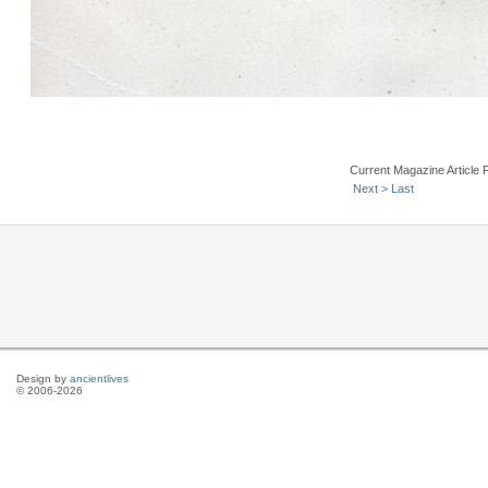
Current Magazine Article 
Next >
Last
Design by
ancientlives
© 2006-2026