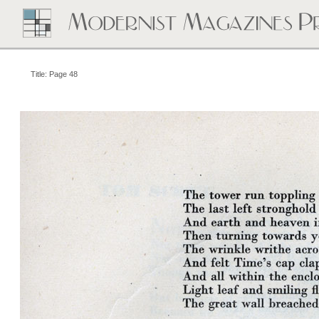
Title: Page 48