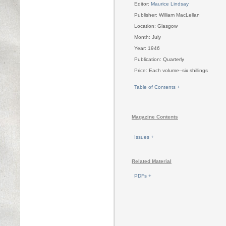
Editor:
Maurice Lindsay
Publisher: William MacLellan
Location: Glasgow
Month: July
Year: 1946
Publication: Quarterly
Price: Each volume--six shillings
Table of Contents +
Magazine Contents
Issues +
Related Material
PDFs +