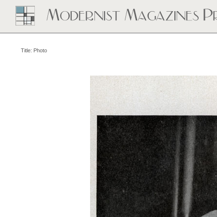
Title: Photo