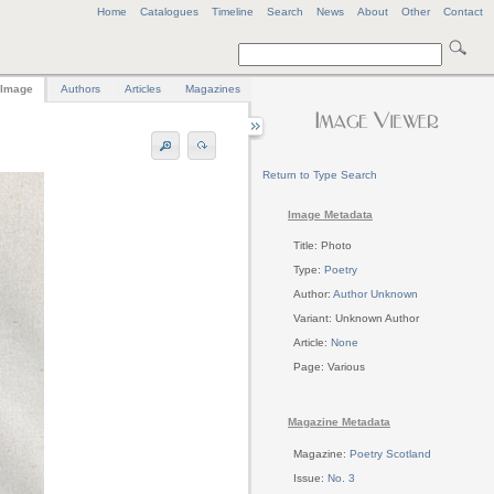
Home
Catalogues
Timeline
Search
News
About
Other
Contact
Image
Authors
Articles
Magazines
Return to Type Search
Image Metadata
Title: Photo
Type:
Poetry
Author:
Author Unknown
Variant: Unknown Author
Article:
None
Page: Various
Magazine Metadata
Magazine:
Poetry Scotland
Issue:
No. 3