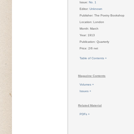
Issue:
No. 1
Editor:
Unknown
Publisher: The Poetry Bookshop
Location: London
Month: March
Year: 1913
Publication: Quarterly
Price: 2/6 net
Table of Contents +
Magazine Contents
Volumes +
Issues +
Related Material
PDFs +