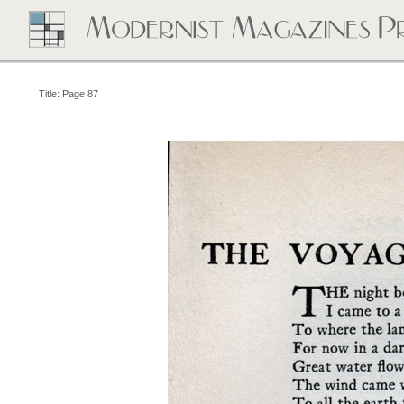
Title: Page 87