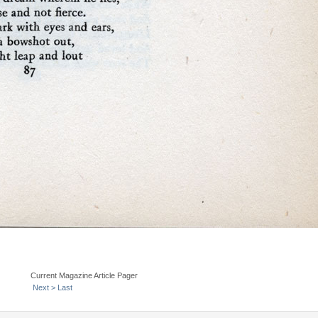
Current Magazine Article Pager
Next >
Last