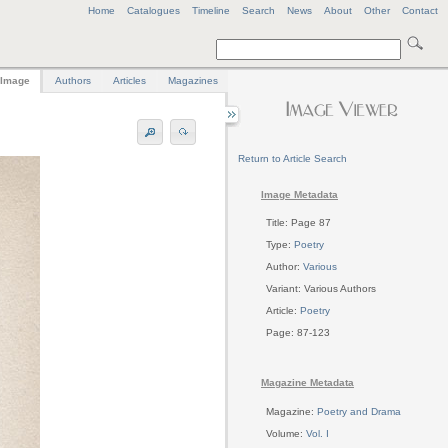
Home
Catalogues
Timeline
Search
News
About
Other
Contact
Image
Authors
Articles
Magazines
Return to Article Search
Image Metadata
Title: Page 87
Type:
Poetry
Author:
Various
Variant: Various Authors
Article:
Poetry
Page: 87-123
Magazine Metadata
Magazine:
Poetry and Drama
Volume:
Vol. I