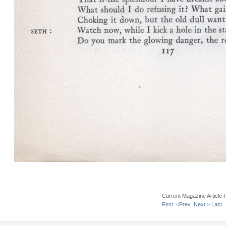
Current Magazine Article 
First
<Prev
Next >
Last