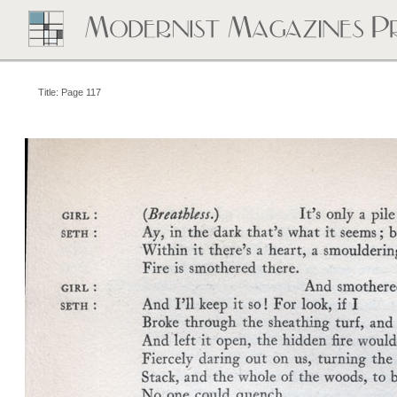
Title: Page 117