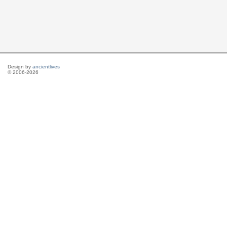
Design by
ancientlives
© 2006-2026