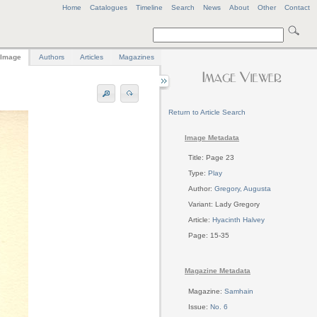
Home
Catalogues
Timeline
Search
News
About
Other
Contact
Image
Authors
Articles
Magazines
Return to Article Search
Image Metadata
Title: Page 23
Type:
Play
Author:
Gregory, Augusta
Variant: Lady Gregory
Article:
Hyacinth Halvey
Page: 15-35
Magazine Metadata
Magazine:
Samhain
Issue:
No. 6