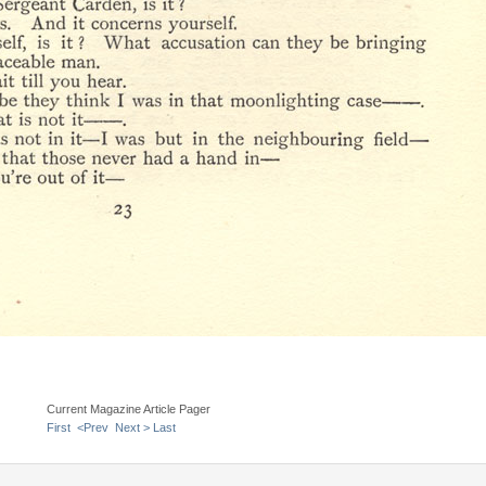
Current Magazine Article Pager
First
<Prev
Next >
Last