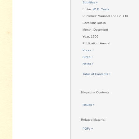
Subtitles +
Editor:
W. B. Yeats
Publisher: Maunsel and Co. Ltd
Location: Dublin
Month: December
Year: 1906
Publication: Annual
Prices +
Sizes +
Notes +
Table of Contents +
Magazine Contents
Issues +
Related Material
PDFs +