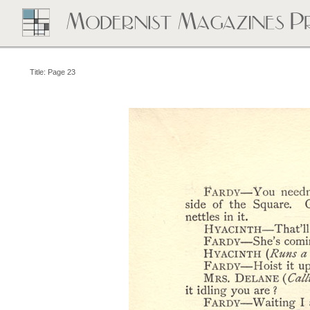
Title: Page 23