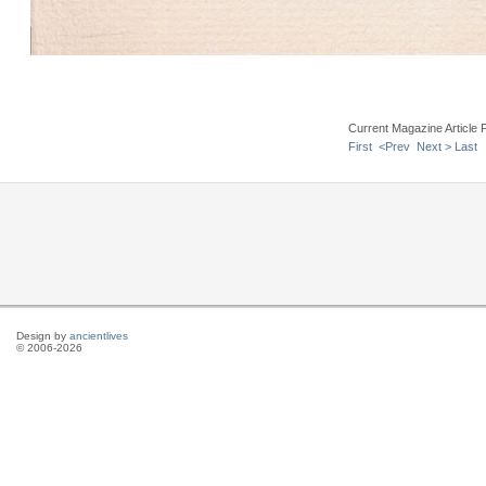
Current Magazine Article 
First
<Prev
Next >
Last
Design by
ancientlives
© 2006-2026