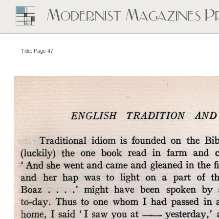
Title: Page 47