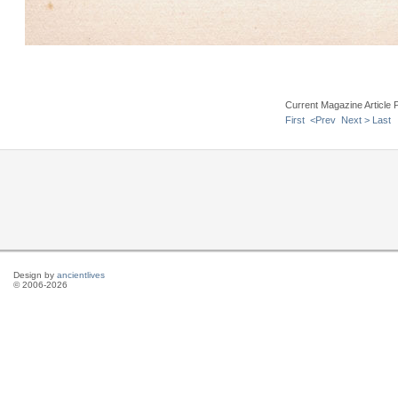
Current Magazine Article 
First
<Prev
Next >
Last
Design by
ancientlives
© 2006-2026