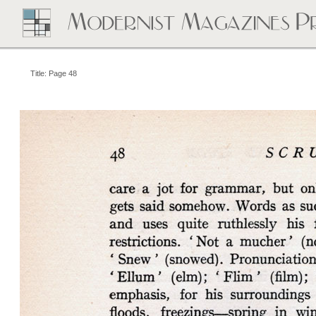
Title: Page 48