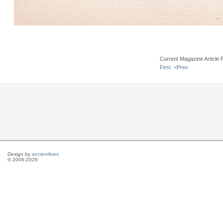
Current Magazine Article 
First
<Prev
Design by
ancientlives
© 2006-2026