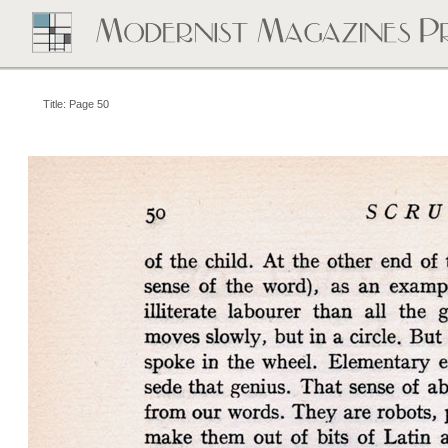
Title: Page 50