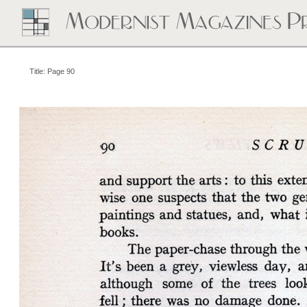
Title: Page 90