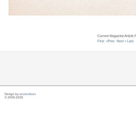
Current Magazine Article 
First
<Prev
Next >
Last
Design by
ancientlives
© 2006-2026