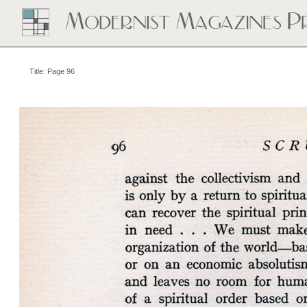
Title: Page 96