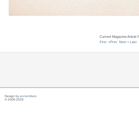
Current Magazine Article 
First
<Prev
Next >
Last
Design by
ancientlives
© 2006-2026