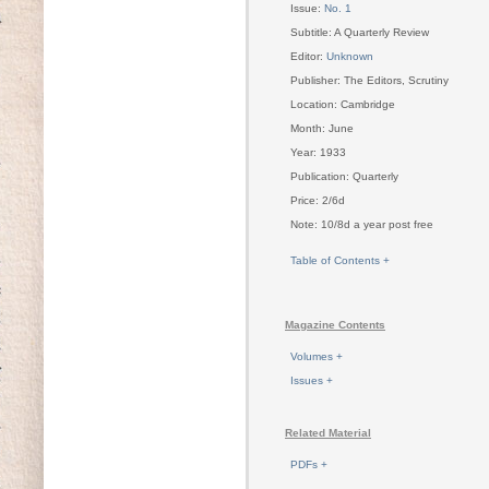
Issue:
No. 1
Subtitle: A Quarterly Review
Editor:
Unknown
Publisher: The Editors, Scrutiny
Location: Cambridge
Month: June
Year: 1933
Publication: Quarterly
Price: 2/6d
Note: 10/8d a year post free
Table of Contents +
Magazine Contents
Volumes +
Issues +
Related Material
PDFs +