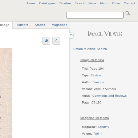
Home
Catalogues
Timeline
Search
News
About
Other
Contact
Image
Authors
Articles
Magazines
Return to Article Search
Image Metadata
Title: Page 104
Type:
Review
Author:
Various
Variant: Various Authors
Article:
Comments and Reviews
Page: 65-110
Magazine Metadata
Magazine:
Scrutiny
Volume:
Vol. II