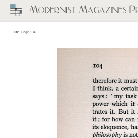
Title: Page 104