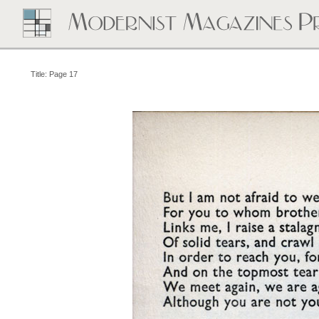
Title: Page 17