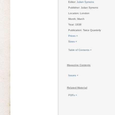
Editor:
Julian Symons
Publisher: Julian Symons
Location: London
Month: March
Year: 1938
Publication: Twice Quarterly
Prices +
Sizes +
Table of Contents +
Magazine Contents
Issues +
Related Material
PDFs +