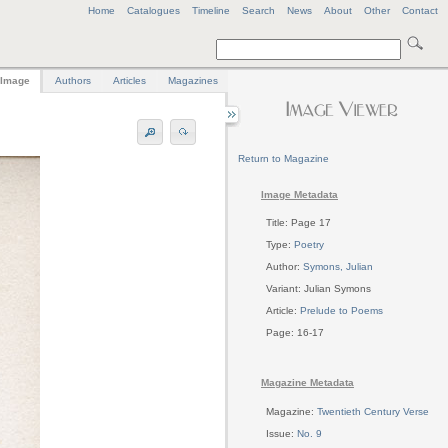
Home
Catalogues
Timeline
Search
News
About
Other
Contact
Image
Authors
Articles
Magazines
Return to Magazine
Image Metadata
Title: Page 17
Type:
Poetry
Author:
Symons, Julian
Variant: Julian Symons
Article:
Prelude to Poems
Page: 16-17
Magazine Metadata
Magazine:
Twentieth Century Verse
Issue:
No. 9