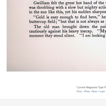
Current Magazine Type P
First
<Prev
Next >
Last