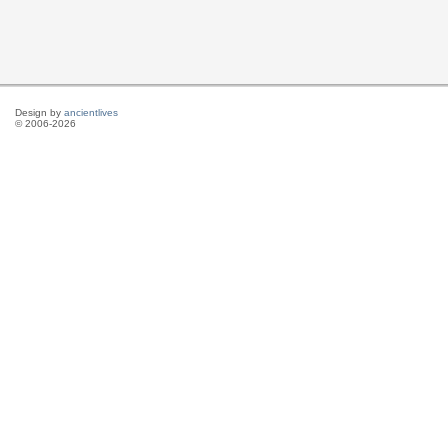
Design by
ancientlives
© 2006-2026