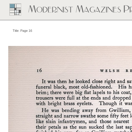
Title: Page 16