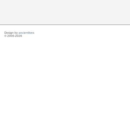
Design by
ancientlives
© 2006-2026