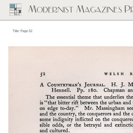
Title: Page 52