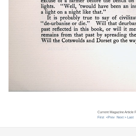
Current Magazine Article 
First
<Prev
Next >
Last