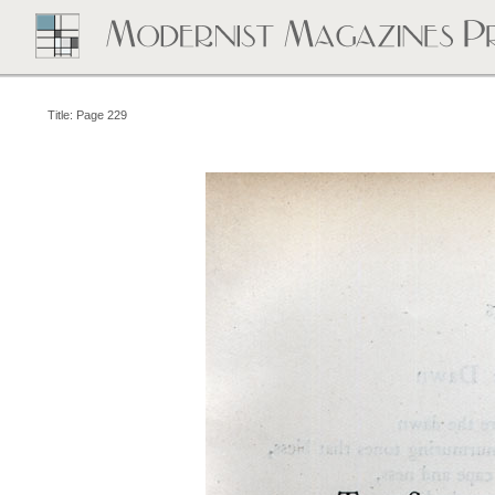
Title: Page 229