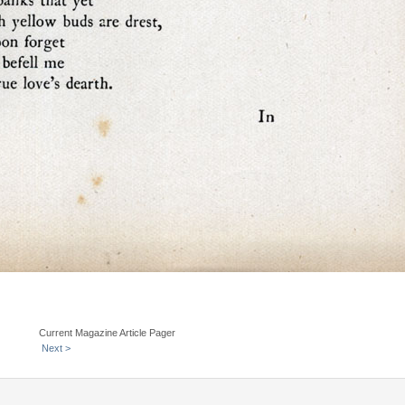
Current Magazine Article Pager
Next >