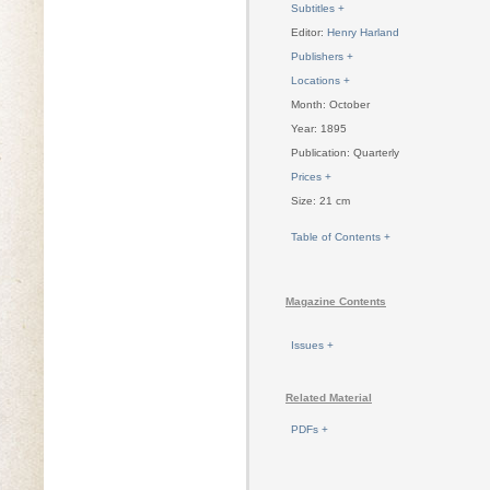
Subtitles +
Editor:
Henry Harland
Publishers +
Locations +
Month: October
Year: 1895
Publication: Quarterly
Prices +
Size: 21 cm
Table of Contents +
Magazine Contents
Issues +
Related Material
PDFs +