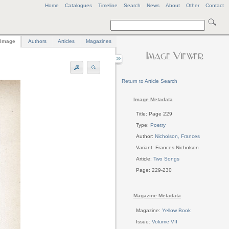
Home
Catalogues
Timeline
Search
News
About
Other
Contact
Image
Authors
Articles
Magazines
Return to Article Search
Image Metadata
Title: Page 229
Type:
Poetry
Author:
Nicholson, Frances
Variant: Frances Nicholson
Article:
Two Songs
Page: 229-230
Magazine Metadata
Magazine:
Yellow Book
Issue:
Volume VII