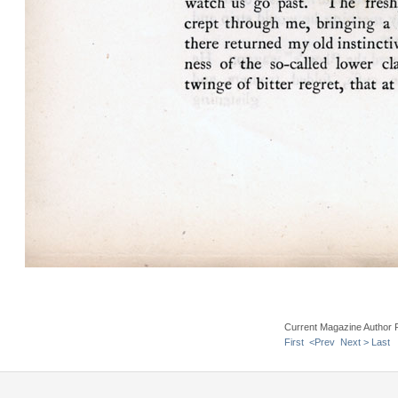
Current Magazine Author 
First
<Prev
Next >
Last