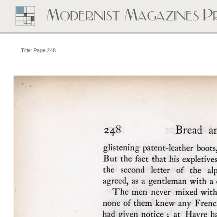
Title: Page 248