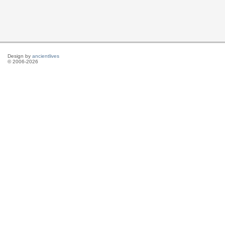
Design by
ancientlives
© 2006-2026