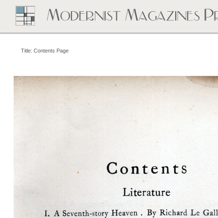
Title: Contents Page