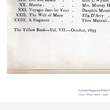
Current Magazine Article 
First
<Prev
Next >
Last