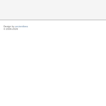
Design by
ancientlives
© 2006-2026